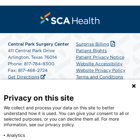
Central Park Surgery Center
Surprise Billing
411 Central Park Drive
Patient Rights
Arlington, Texas 76014
Patient Privacy Notice
Phone: 817-784-8300
Website Accessibility
Fax: 817-468-2724
Website Privacy Policy
Get Directions
Terms and Conditions
SCA Health
Privacy on this site
We collect and process your data on this site to better
SCA Health is a national surgical solutions provider
understand how it is used. You can give your consent to all or
committed to improving healthcare in America. SCA
selected purposes, or you can decline them all. For more
Health is the partner of choice for surgical care.
information, see our privacy policy.
Analytics