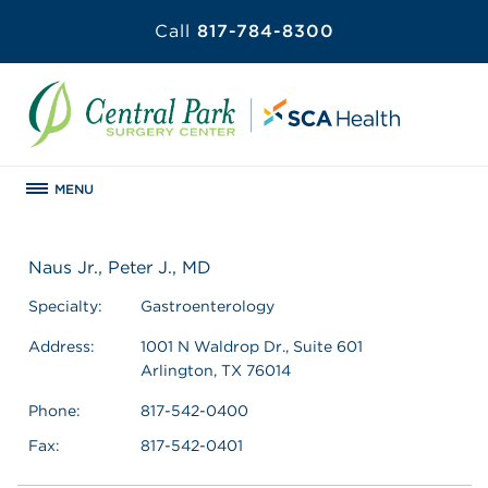
Call
817-784-8300
MENU
Naus Jr., Peter J., MD
Specialty:
Gastroenterology
Address:
1001 N Waldrop Dr., Suite 601
Arlington, TX 76014
Phone:
817-542-0400
Fax:
817-542-0401