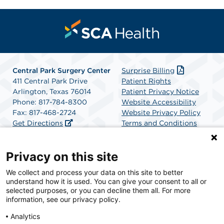
Central Park Surgery Center
Surprise Billing
411 Central Park Drive
Patient Rights
Arlington, Texas 76014
Patient Privacy Notice
Phone: 817-784-8300
Website Accessibility
Fax: 817-468-2724
Website Privacy Policy
Get Directions
Terms and Conditions
SCA Health
Privacy on this site
We collect and process your data on this site to better
SCA Health is a national surgical solutions provider
understand how it is used. You can give your consent to all or
committed to improving healthcare in America. SCA
selected purposes, or you can decline them all. For more
Health is the partner of choice for surgical care.
information, see our privacy policy.
Analytics