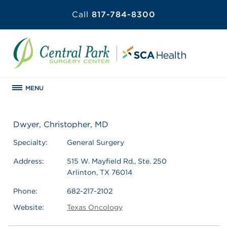
Call
817-784-8300
MENU
Dwyer, Christopher, MD
Specialty:
General Surgery
Address:
515 W. Mayfield Rd., Ste. 250
Arlinton, TX 76014
Phone:
682-217-2102
Website:
Texas Oncology