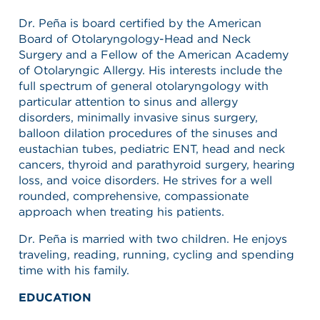
Dr. Peña is board certified by the American
Board of Otolaryngology-Head and Neck
Surgery and a Fellow of the American Academy
of Otolaryngic Allergy. His interests include the
full spectrum of general otolaryngology with
particular attention to sinus and allergy
disorders, minimally invasive sinus surgery,
balloon dilation procedures of the sinuses and
eustachian tubes, pediatric ENT, head and neck
cancers, thyroid and parathyroid surgery, hearing
loss, and voice disorders. He strives for a well
rounded, comprehensive, compassionate
approach when treating his patients.
Dr. Peña is married with two children. He enjoys
traveling, reading, running, cycling and spending
time with his family.
EDUCATION