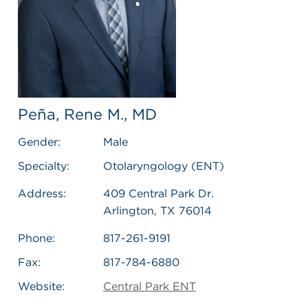
Peña, Rene M., MD
Gender:
Male
Specialty:
Otolaryngology (ENT)
Address:
409 Central Park Dr.
Arlington, TX 76014
Phone:
817-261-9191
Fax:
817-784-6880
Website:
Central Park ENT