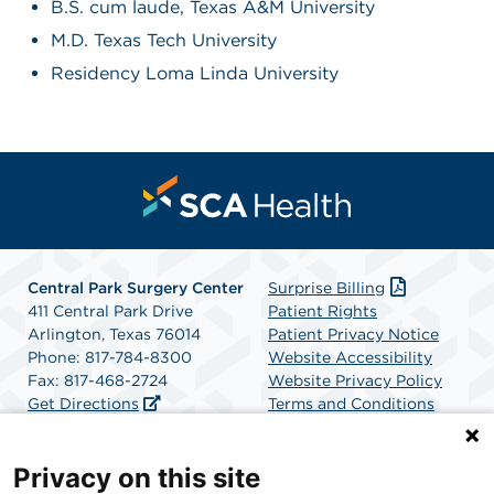
B.S. cum laude, Texas A&M University
M.D. Texas Tech University
Residency Loma Linda University
Central Park Surgery Center
Surprise Billing
411 Central Park Drive
Patient Rights
Arlington, Texas 76014
Patient Privacy Notice
Phone: 817-784-8300
Website Accessibility
Fax: 817-468-2724
Website Privacy Policy
Get Directions
Terms and Conditions
SCA Health
Privacy on this site