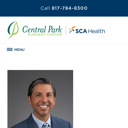
Call
817-784-8300
MENU