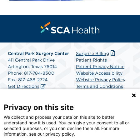
Central Park Surgery Center
Surprise Billing
411 Central Park Drive
Patient Rights
Arlington, Texas 76014
Patient Privacy Notice
Phone: 817-784-8300
Website Accessibility
Fax: 817-468-2724
Website Privacy Policy
Get Directions
Terms and Conditions
SCA Health
Privacy on this site
We collect and process your data on this site to better
SCA Health is a national surgical solutions provider
understand how it is used. You can give your consent to all or
committed to improving healthcare in America. SCA
selected purposes, or you can decline them all. For more
Health is the partner of choice for surgical care.
information, see our privacy policy.