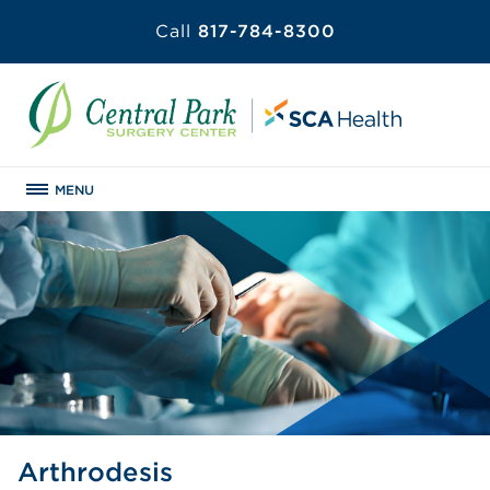
Call
817-784-8300
MENU
Arthrodesis