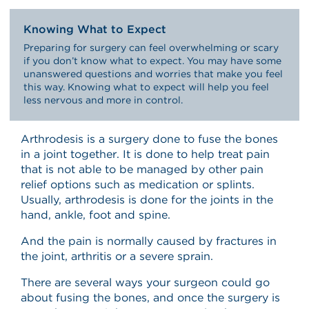
Knowing What to Expect
Preparing for surgery can feel overwhelming or scary
if you don’t know what to expect. You may have some
unanswered questions and worries that make you feel
this way. Knowing what to expect will help you feel
less nervous and more in control.
Arthrodesis is a surgery done to fuse the bones
in a joint together. It is done to help treat pain
that is not able to be managed by other pain
relief options such as medication or splints.
Usually, arthrodesis is done for the joints in the
hand, ankle, foot and spine.
And the pain is normally caused by fractures in
the joint, arthritis or a severe sprain.
There are several ways your surgeon could go
about fusing the bones, and once the surgery is