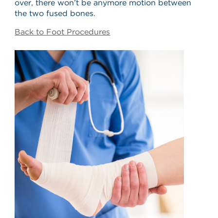
over, there won’t be anymore motion between
the two fused bones.
Back to Foot Procedures