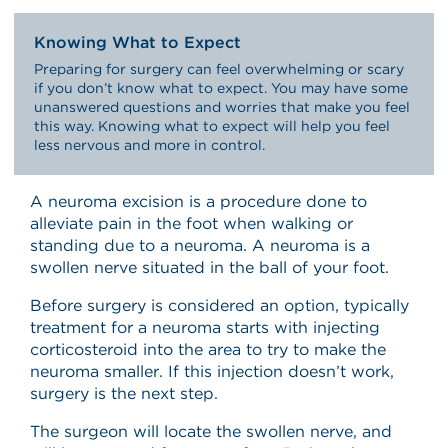
Knowing What to Expect
Preparing for surgery can feel overwhelming or scary
if you don’t know what to expect. You may have some
unanswered questions and worries that make you feel
this way. Knowing what to expect will help you feel
less nervous and more in control.
A neuroma excision is a procedure done to
alleviate pain in the foot when walking or
standing due to a neuroma. A neuroma is a
swollen nerve situated in the ball of your foot.
Before surgery is considered an option, typically
treatment for a neuroma starts with injecting
corticosteroid into the area to try to make the
neuroma smaller. If this injection doesn’t work,
surgery is the next step.
The surgeon will locate the swollen nerve, and