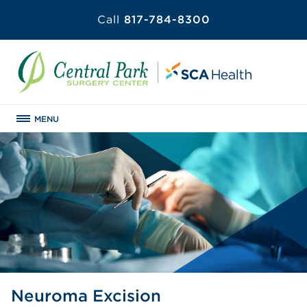
Call
817-784-8300
MENU
Neuroma Excision