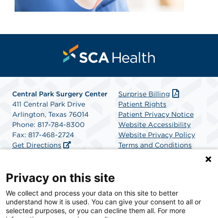
Central Park Surgery Center
Surprise Billing
411 Central Park Drive
Patient Rights
Arlington, Texas 76014
Patient Privacy Notice
Phone: 817-784-8300
Website Accessibility
Fax: 817-468-2724
Website Privacy Policy
Get Directions
Terms and Conditions
SCA Health
Privacy on this site
We collect and process your data on this site to better
SCA Health is a national surgical solutions provider
understand how it is used. You can give your consent to all or
committed to improving healthcare in America. SCA
selected purposes, or you can decline them all. For more
Health is the partner of choice for surgical care.