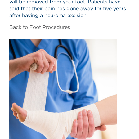
will be removed from your foot. Patients have
said that their pain has gone away for five years
after having a neuroma excision.
Back to Foot Procedures