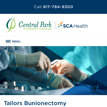
Call
817-784-8300
MENU
Tailors Bunionectomy