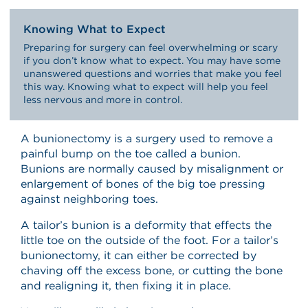
Knowing What to Expect
Preparing for surgery can feel overwhelming or scary
if you don’t know what to expect. You may have some
unanswered questions and worries that make you feel
this way. Knowing what to expect will help you feel
less nervous and more in control.
A bunionectomy is a surgery used to remove a
painful bump on the toe called a bunion.
Bunions are normally caused by misalignment or
enlargement of bones of the big toe pressing
against neighboring toes.
A tailor’s bunion is a deformity that effects the
little toe on the outside of the foot. For a tailor’s
bunionectomy, it can either be corrected by
chaving off the excess bone, or cutting the bone
and realigning it, then fixing it in place.