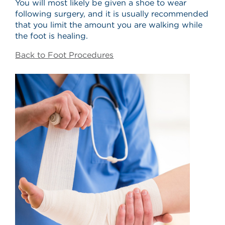
You will most likely be given a shoe to wear
following surgery, and it is usually recommended
that you limit the amount you are walking while
the foot is healing.
Back to Foot Procedures