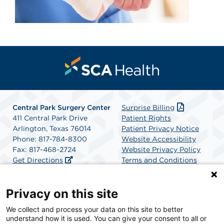
Central Park Surgery Center
Surprise Billing
411 Central Park Drive
Patient Rights
Arlington, Texas 76014
Patient Privacy Notice
Phone: 817-784-8300
Website Accessibility
Fax: 817-468-2724
Website Privacy Policy
Get Directions
Terms and Conditions
SCA Health
Privacy on this site
We collect and process your data on this site to better
SCA Health is a national surgical solutions provider
understand how it is used. You can give your consent to all or