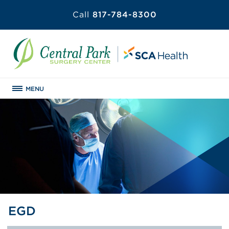
Call
817-784-8300
MENU
EGD