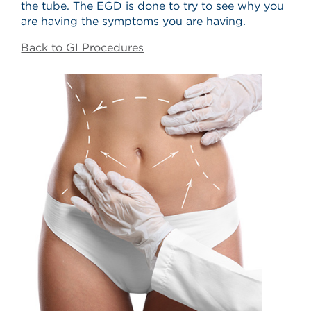
the tube. The EGD is done to try to see why you
are having the symptoms you are having.
Back to GI Procedures