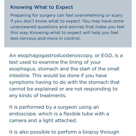
Knowing What to Expect
Preparing for surgery can feel overwhelming or scary
if you don’t know what to expect. You may have some
unanswered questions and worries that make you feel
this way. Knowing what to expect will help you feel
less nervous and more in control.
An esophagogastroduodenoscopy, or EGD, is a
test used to examine the lining of your
esophagus, stomach and the start of the small
intestine. This would be done if you have
symptoms having to do with the stomach that
cannot be explained or are not responding to
any kinds of treatments.
It is performed by a surgeon using an
endoscope, which is a flexible tube with a
camera and a light attached.
It is also possible to perform a biopsy through