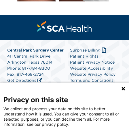
Central Park Surgery Center
Surprise Billing
411 Central Park Drive
Patient Rights
Arlington, Texas 76014
Patient Privacy Notice
Phone: 817-784-8300
Website Accessibility
Fax: 817-468-2724
Website Privacy Policy
Get Directions
Terms and Conditions
SCA Health
Privacy on this site
We collect and process your data on this site to better
SCA Health is a national surgical solutions provider
understand how it is used. You can give your consent to all or
committed to improving healthcare in America. SCA
selected purposes, or you can decline them all. For more
Health is the partner of choice for surgical care.
information, see our privacy policy.