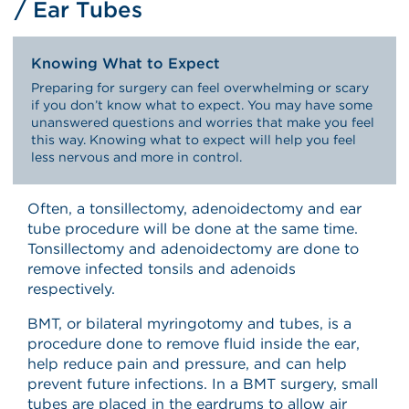
/ Ear Tubes
Knowing What to Expect
Preparing for surgery can feel overwhelming or scary
if you don’t know what to expect. You may have some
unanswered questions and worries that make you feel
this way. Knowing what to expect will help you feel
less nervous and more in control.
Often, a tonsillectomy, adenoidectomy and ear
tube procedure will be done at the same time.
Tonsillectomy and adenoidectomy are done to
remove infected tonsils and adenoids
respectively.
BMT, or bilateral myringotomy and tubes, is a
procedure done to remove fluid inside the ear,
help reduce pain and pressure, and can help
prevent future infections. In a BMT surgery, small
tubes are placed in the eardrums to allow air