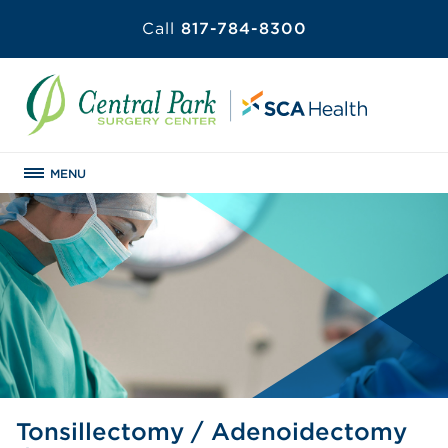
Call
817-784-8300
MENU
Tonsillectomy / Adenoidectomy