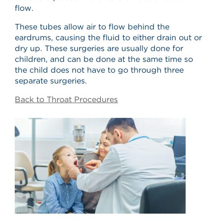
flow.
These tubes allow air to flow behind the
eardrums, causing the fluid to either drain out or
dry up. These surgeries are usually done for
children, and can be done at the same time so
the child does not have to go through three
separate surgeries.
Back to Throat Procedures