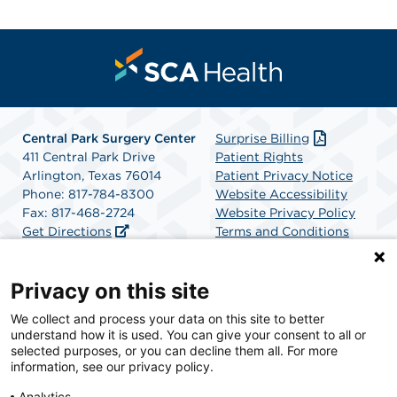
Central Park Surgery Center
Surprise Billing
411 Central Park Drive
Patient Rights
Arlington, Texas 76014
Patient Privacy Notice
Phone: 817-784-8300
Website Accessibility
Fax: 817-468-2724
Website Privacy Policy
Get Directions
Terms and Conditions
SCA Health
Privacy on this site
We collect and process your data on this site to better
SCA Health is a national surgical solutions provider
understand how it is used. You can give your consent to all or
committed to improving healthcare in America. SCA
selected purposes, or you can decline them all. For more
Health is the partner of choice for surgical care.
information, see our privacy policy.
Analytics