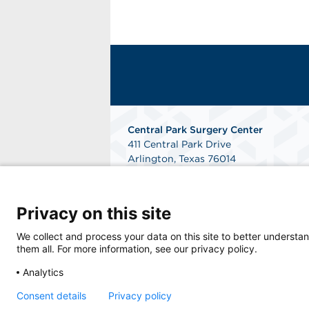
Central Park Surgery Center
411 Central Park Drive
Arlington, Texas 76014
Phone: 817-784-8300
Fax: 817-468-2724
Get Directions
Privacy on this site
We collect and process your data on this site to better understan
them all. For more information, see our privacy policy.
Analytics
Consent details
Privacy policy
© 2026 Central Park Surgery Center, a physi