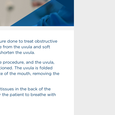
re done to treat obstructive
ue from the uvula and soft
shorten the uvula.
e procedure, and the uvula,
tioned. The uvula is folded
te of the mouth, removing the
tissues in the back of the
ow the patient to breathe with