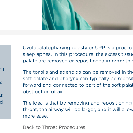
Uvulopalatopharyngoplasty or UPP is a procedu
sleep apnea. In this procedure, the excess tiss
palate are removed or repositioned in order to 
’t
The tonsils and adenoids can be removed in th
soft palate and pharynx can typically be reposi
s
forward and connected to part of the soft pala
obstruction of air.
ct
nd
The idea is that by removing and repositioning 
throat, the airway will be larger, and it will all
more ease.
Back to Throat Procedures