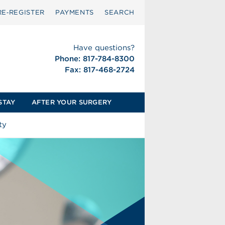
RE‑REGISTER
PAYMENTS
SEARCH
Have questions?
Phone: 817-784-8300
Fax: 817-468-2724
STAY
AFTER YOUR SURGERY
ty