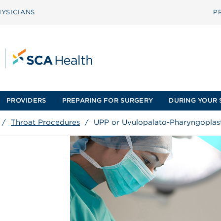
YSICIANS
P
PROVIDERS
PREPARING FOR SURGERY
DURING YOUR 
/
Throat Procedures
/
UPP or Uvulopalato-Pharyngoplas