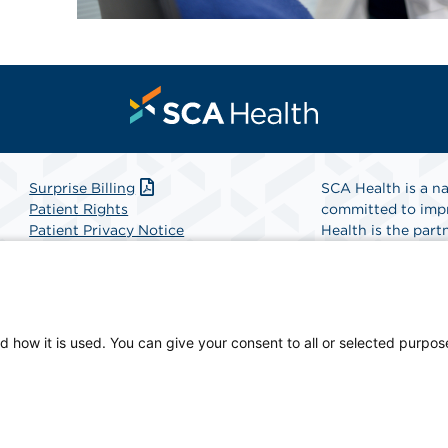
Surprise Billing
SCA Health is a na
Patient Rights
committed to impr
Patient Privacy Notice
Health is the partn
Website Accessibility
Website Privacy Policy
Find A Physicia
Terms and Conditions
SCA Health
d how it is used. You can give your consent to all or selected purpos
cian-owned facility.