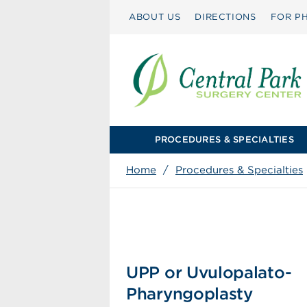
ABOUT US
DIRECTIONS
FOR PH
PROCEDURES & SPECIALTIES
Home
/
Procedures & Specialties
UPP or Uvulopalato-
Pharyngoplasty