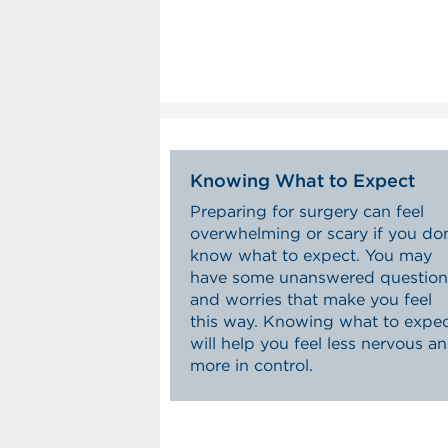
Knowing What to Expect
Preparing for surgery can feel
overwhelming or scary if you don
know what to expect. You may
have some unanswered question
and worries that make you feel
this way. Knowing what to expe
will help you feel less nervous a
more in control.