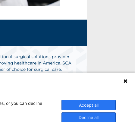
tional surgical solutions provider
oving healthcare in America. SCA
er of choice for surgical care.
n
Find A Job
es, or you can decline
Accept all
Decline all