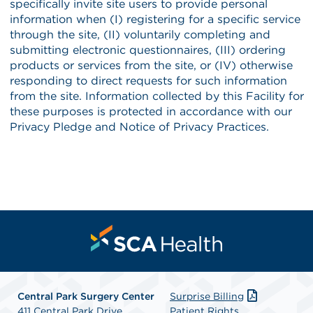
Central Park Surgery Center
Surprise Billing
411 Central Park Drive
Patient Rights