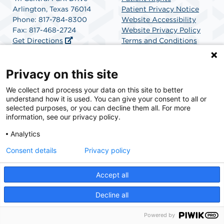
Arlington, Texas 76014
Patient Privacy Notice
Phone: 817-784-8300
Website Accessibility
Fax: 817-468-2724
Website Privacy Policy
Get Directions
Terms and Conditions
SCA Health
Privacy on this site
We collect and process your data on this site to better
SCA Health is a national surgical solutions provider
understand how it is used. You can give your consent to all or
committed to improving healthcare in America. SCA
selected purposes, or you can decline them all. For more
Health is the partner of choice for surgical care.
information, see our privacy policy.
Analytics
Find A Physician
Find A Job
Consent details
Privacy policy
Accept all
© 2026 Central Park Surgery Center, a physician-owned facility.
Decline all
Powered by