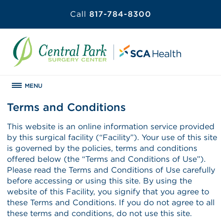
Call
817-784-8300
MENU
Terms and Conditions