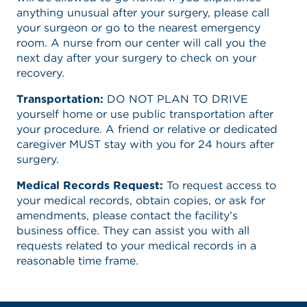
anything unusual after your surgery, please call
your surgeon or go to the nearest emergency
room. A nurse from our center will call you the
next day after your surgery to check on your
recovery.
Transportation:
DO NOT PLAN TO DRIVE
yourself home or use public transportation after
your procedure. A friend or relative or dedicated
caregiver MUST stay with you for 24 hours after
surgery.
Medical Records Request:
To request access to
your medical records, obtain copies, or ask for
amendments, please contact the facility’s
business office. They can assist you with all
requests related to your medical records in a
reasonable time frame.