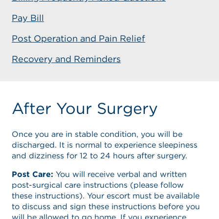
Pay Bill
Post Operation and Pain Relief
Recovery and Reminders
After Your Surgery
Once you are in stable condition, you will be
discharged. It is normal to experience sleepiness
and dizziness for 12 to 24 hours after surgery.
Post Care:
You will receive verbal and written
post-surgical care instructions (please follow
these instructions). Your escort must be available
to discuss and sign these instructions before you
will be allowed to go home. If you experience