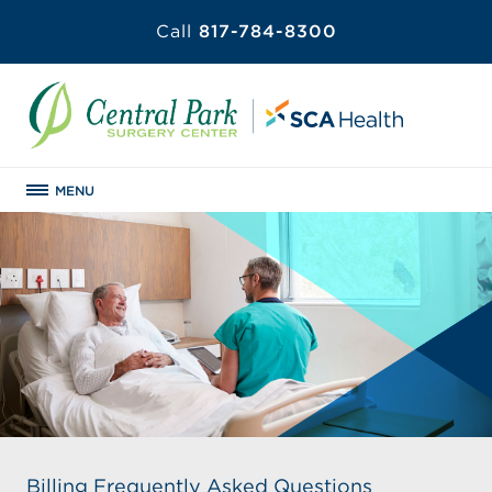
Call
817-784-8300
MENU
Billing Frequently Asked Questions