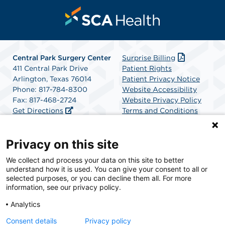
Central Park Surgery Center
Surprise Billing
411 Central Park Drive
Patient Rights
Arlington, Texas 76014
Patient Privacy Notice
Phone: 817-784-8300
Website Accessibility
Fax: 817-468-2724
Website Privacy Policy
Get Directions
Terms and Conditions
SCA Health
Privacy on this site
We collect and process your data on this site to better
SCA Health is a national surgical solutions provider
understand how it is used. You can give your consent to all or
committed to improving healthcare in America. SCA
selected purposes, or you can decline them all. For more
Health is the partner of choice for surgical care.
information, see our privacy policy.
Analytics
Find A Physician
Find A Job
Consent details
Privacy policy