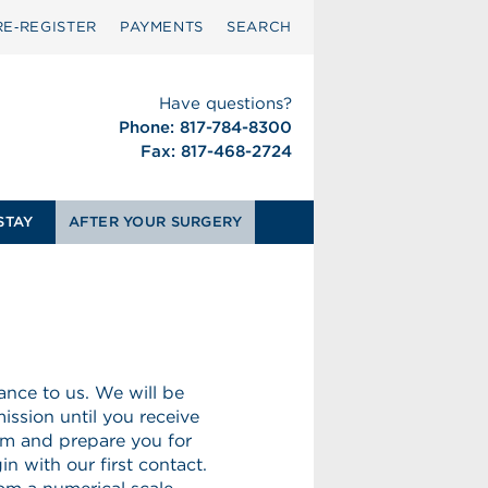
RE‑REGISTER
PAYMENTS
SEARCH
Have questions?
Phone: 817-784-8300
Fax: 817-468-2724
STAY
AFTER YOUR SURGERY
nce to us. We will be
ission until you receive
rm and prepare you for
n with our first contact.