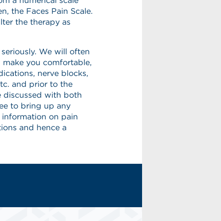
rom a numerical scale
en, the Faces Pain Scale.
lter the therapy as
eriously. We will often
lp make you comfortable,
ications, nerve blocks,
tc. and prior to the
e discussed with both
ree to bring up any
 information on pain
ions and hence a