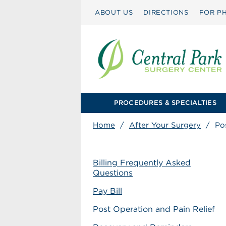
ABOUT US
DIRECTIONS
FOR PH
PROCEDURES & SPECIALTIES
Home
/
After Your Surgery
/
Po
Billing Frequently Asked
Questions
Pay Bill
Post Operation and Pain Relief