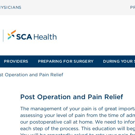
YSICIANS
P
PROVIDERS
PREPARING FOR SURGERY
DURING YOUR 
st Operation and Pain Relief
Post Operation and Pain Relief
The management of your pain is of great importa
assessing your level of pain from the time of adm
our postoperative call at home. We need to info
each step of the process. This education will begi