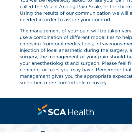
You will be repeatedly asked to rate your pain f
called the Visual Analog Pain Scale, or for childr
Using the results of our communication we will a
needed in order to assure your comfort.
The management of your pain will be taken very s
use a combination of different modalities to he
choosing from oral medications, intravenous med
injection of local anesthetic during the surgery, e
surgery, the management of your pain should b
your anesthesiologist and surgeon. Please feel f
concerns or fears you may have. Remember that
management gives you the appropriate expectat
smoother, more comfortable recovery.