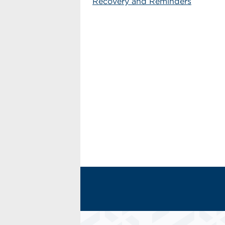
Recovery and Reminders