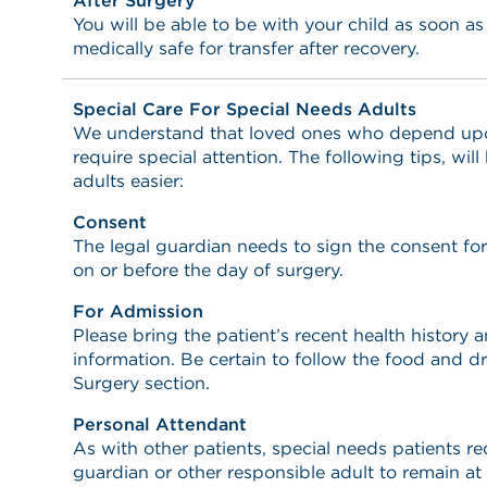
After Surgery
You will be able to be with your child as soon a
medically safe for transfer after recovery.
Special Care For Special Needs Adults
We understand that loved ones who depend upon 
require special attention. The following tips, wil
adults easier:
Consent
The legal guardian needs to sign the consent fo
on or before the day of surgery.
For Admission
Please bring the patient’s recent health history
information. Be certain to follow the food and dr
Surgery section.
Personal Attendant
As with other patients, special needs patients req
guardian or other responsible adult to remain at