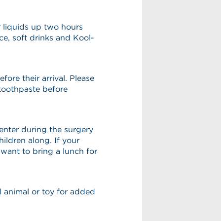
r liquids up two hours
ice, soft drinks and Kool-
fore their arrival. Please
toothpaste before
center during the surgery
ildren along. If your
want to bring a lunch for
ed animal or toy for added