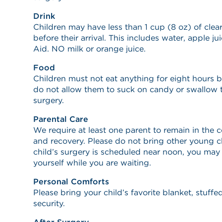
Drink
Children may have less than 1 cup (8 oz) of clea
before their arrival. This includes water, apple ju
Aid. NO milk or orange juice.
Food
Children must not eat anything for eight hours be
do not allow them to suck on candy or swallow 
surgery.
Parental Care
We require at least one parent to remain in the 
and recovery. Please do not bring other young ch
child’s surgery is scheduled near noon, you may 
yourself while you are waiting.
Personal Comforts
Please bring your child’s favorite blanket, stuff
security.