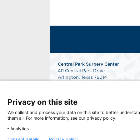
Central Park Surgery Center
411 Central Park Drive
Arlington, Texas 76014
Phone: 817-784-8300
Fax: 817-468-2724
Get Directions
Privacy on this site
We collect and process your data on this site to better understan
them all. For more information, see our privacy policy.
Analytics
Consent details
Privacy policy
© 2026 Central Park Surgery Center, a physi