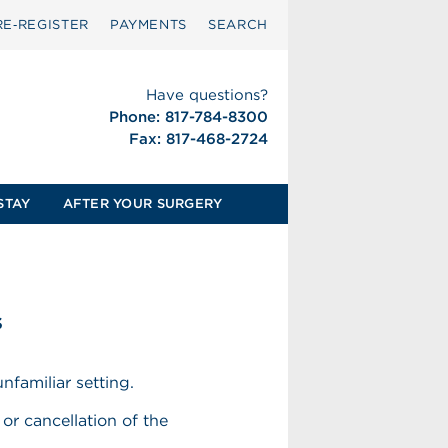
RE‑REGISTER
PAYMENTS
SEARCH
Have questions?
Phone: 817-784-8300
Fax: 817-468-2724
STAY
AFTER YOUR SURGERY
s
nfamiliar setting.
or cancellation of the