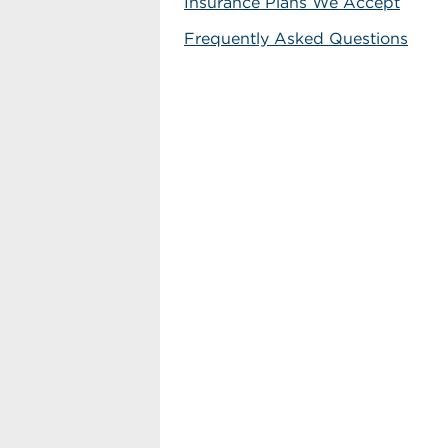
Insurance Plans We Accept
Frequently Asked Questions