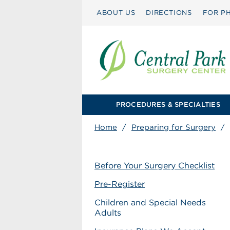
ABOUT US
DIRECTIONS
FOR PH
PROCEDURES & SPECIALTIES
Home
/
Preparing for Surgery
/
Before Your Surgery Checklist
Pre-Register
Children and Special Needs
Adults