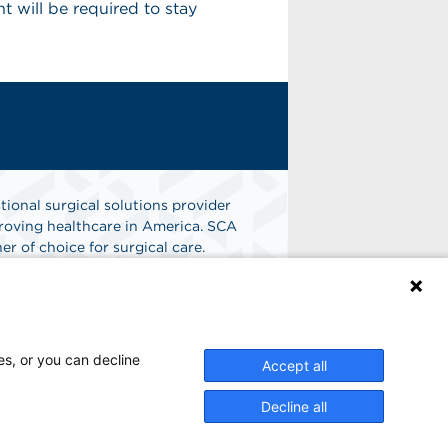
 will be required to stay
tional surgical solutions provider
oving healthcare in America. SCA
er of choice for surgical care.
n
Find A Job
es, or you can decline
Accept all
Decline all