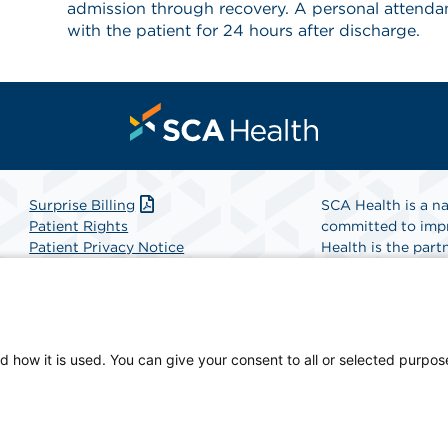
admission through recovery. A personal attendant
with the patient for 24 hours after discharge.
Surprise Billing
SCA Health is a na
Patient Rights
committed to impr
Patient Privacy Notice
Health is the partn
Website Accessibility
Website Privacy Policy
Find A Physicia
Terms and Conditions
SCA Health
d how it is used. You can give your consent to all or selected purpos
cian-owned facility.