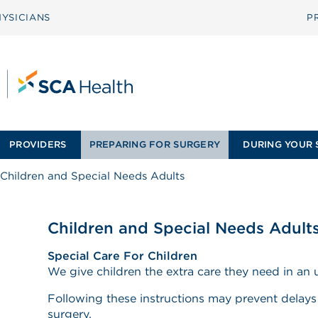
YSICIANS
P
PROVIDERS
PREPARING FOR SURGERY
DURING YOUR 
Children and Special Needs Adults
Children and Special Needs Adult
Special Care For Children
We give children the extra care they need in an u
Following these instructions may prevent delays 
surgery.