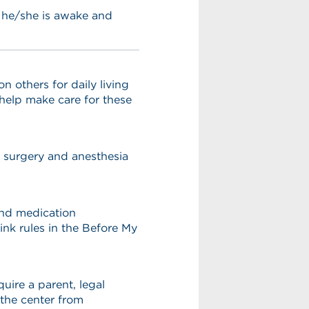
s he/she is awake and
others for daily living
l help make care for these
r surgery and anesthesia
 and medication
ink rules in the Before My
uire a parent, legal
 the center from