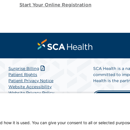
Start Your Online Registration
Surprise Billing
SCA Health is a na
Patient Rights
committed to impr
Patient Privacy Notice
Health is the partn
Website Accessibility
Website Privacy Policy
Find A Physicia
Terms and Conditions
SCA Health
d how it is used. You can give your consent to all or selected purpos