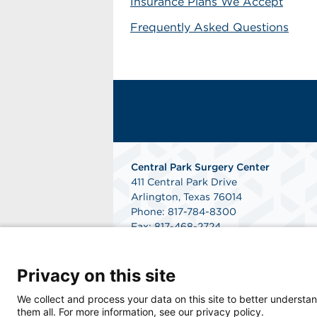
Insurance Plans We Accept
Frequently Asked Questions
Central Park Surgery Center
411 Central Park Drive
Arlington, Texas 76014
Phone: 817-784-8300
Fax: 817-468-2724
Get Directions
Privacy on this site
We collect and process your data on this site to better understan
them all. For more information, see our privacy policy.