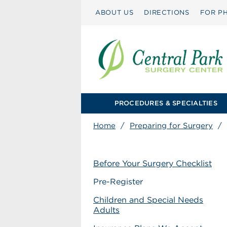
ABOUT US
DIRECTIONS
FOR PH
PROCEDURES & SPECIALTIES
Home
/
Preparing for Surgery
/
Before Your Surgery Checklist
Pre-Register
Children and Special Needs
Adults