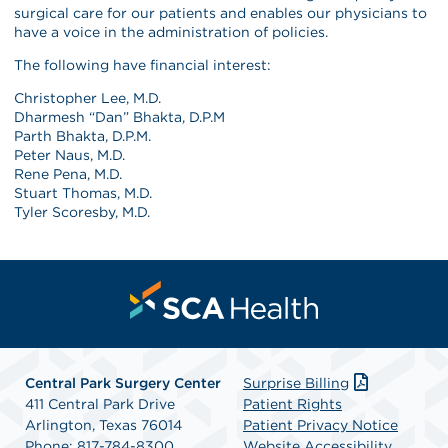
surgical care for our patients and enables our physicians to
have a voice in the administration of policies.
The following have financial interest:
Christopher Lee, M.D.
Dharmesh “Dan” Bhakta, D.P.M
Parth Bhakta, D.P.M.
Peter Naus, M.D.
Rene Pena, M.D.
Stuart Thomas, M.D.
Tyler Scoresby, M.D.
Central Park Surgery Center
Surprise Billing
411 Central Park Drive
Patient Rights
Arlington, Texas 76014
Patient Privacy Notice
Phone: 817-784-8300
Website Accessibility