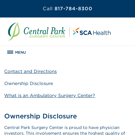
Call
817-784-8300
MENU
Contact and Directions
Ownership Disclosure
What is an Ambulatory Surgery Center?
Ownership Disclosure
Central Park Surgery Center is proud to have physician
investors. This involvement ensures the highest quality of