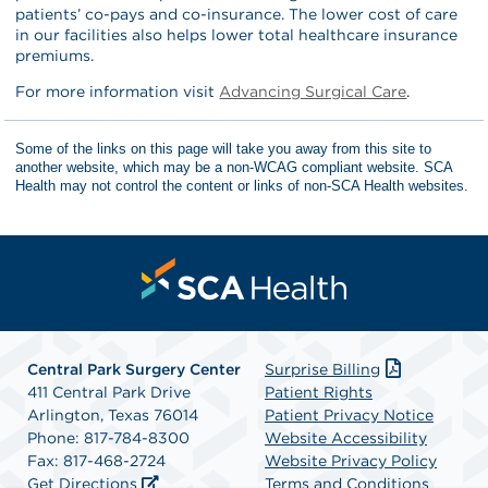
patients’ co-pays and co-insurance. The lower cost of care
in our facilities also helps lower total healthcare insurance
premiums.
For more information visit
Advancing Surgical Care
.
Some of the links on this page will take you away from this site to
another website, which may be a non-WCAG compliant website. SCA
Health may not control the content or links of non-SCA Health websites.
Central Park Surgery Center
Surprise Billing
411 Central Park Drive
Patient Rights
Arlington, Texas 76014
Patient Privacy Notice
Phone: 817-784-8300
Website Accessibility
Fax: 817-468-2724
Website Privacy Policy
Get Directions
Terms and Conditions