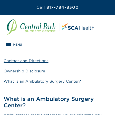
Call
817-784-8300
MENU
Contact and Directions
Ownership Disclosure
What is an Ambulatory Surgery Center?
What is an Ambulatory Surgery
Center?
Ambulatory Surgery Centers (ASCs) provide same-day