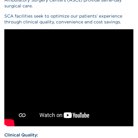
surgical care.
SCA facilities seek to optimize our patients’ experience
through clinical quality, convenience and cost savings.
Clinical Quality: