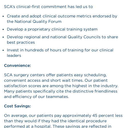
SCA’s clinical-first commitment has led us to
Create and adopt clinical outcome metrics endorsed by
the National Quality Forum
Develop a proprietary clinical training system
Develop regional and national Quality Councils to share
best practices
Invest in hundreds of hours of training for our clinical
leaders
Convenience:
SCA surgery centers offer patients easy scheduling,
convenient access and short wait times. Our patient
satisfaction scores are among the highest in the industry.
Many patients specifically cite the distinctive friendliness
and efficiency of our teammates.
Cost Savings:
On average, our patients pay approximately 45 percent less
than they would if they had the identical procedure
performed at a hospital. These savings are reflected in