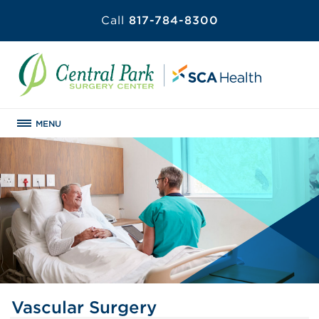
Call
817-784-8300
MENU
Vascular Surgery