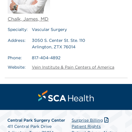
Chalk, James, MD
Specialty:
Vascular Surgery
Address:
3050 S. Center St. Ste. 110
Arlington, ZTX 76014
Phone:
817-404-4892
Website:
Vein Institute & Pain Centers of America
Central Park Surgery Center
Surprise Billing
411 Central Park Drive
Patient Rights