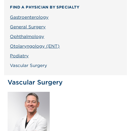
FIND A PHYSICIAN BY SPECIALTY
Gastroenterology
General Surgery
Ophthalmology
Otolaryngology (ENT)
Podiatry
Vascular Surgery
Vascular Surgery