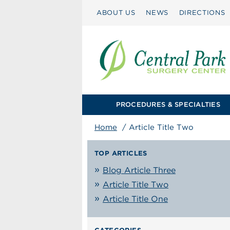
ABOUT US
NEWS
DIRECTIONS
PROCEDURES & SPECIALTIES
Home
/
Article Title Two
TOP ARTICLES
Blog Article Three
Article Title Two
Article Title One