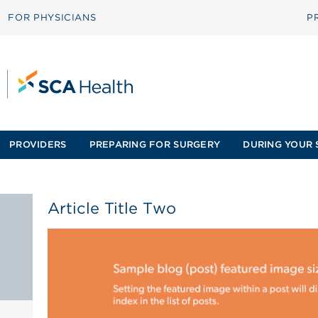
FOR PHYSICIANS
P
PROVIDERS
PREPARING FOR SURGERY
DURING YOUR 
Article Title Two