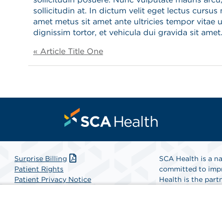
sollicitudin at. In dictum velit eget lectus cursus 
amet metus sit amet ante ultricies tempor vitae u
dignissim tortor, et vehicula dui gravida sit amet
« Article Title One
Surprise Billing
SCA Health is a na
Patient Rights
committed to impr
Patient Privacy Notice
Health is the partn
Website Accessibility
Website Privacy Policy
Find A Physicia
Terms and Conditions
SCA Health