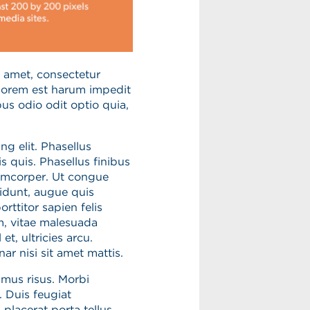
 amet, consectetur
olorem est harum impedit
us odio odit optio quia,
g elit. Phasellus
s quis. Phasellus finibus
lamcorper. Ut congue
cidunt, augue quis
rttitor sapien felis
m, vitae malesuada
et, ultricies arcu.
r nisi sit amet mattis.
mus risus. Morbi
 Duis feugiat
 placerat porta tellus