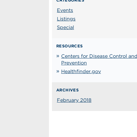
CATEGORIES
Events
Listings
Special
RESOURCES
Centers for Disease Control an
Prevention
Healthfinder.gov
ARCHIVES
February 2018