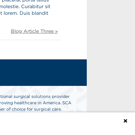
molestie. Curabitur sit
t lorem. Duis blandit
.
Blog Article Three »
tional surgical solutions provider
oving healthcare in America. SCA
er of choice for surgical care.
n
Find A Job