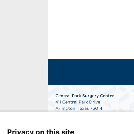
Central Park Surgery Center
411 Central Park Drive
Arlington, Texas 76014
Phone: 817-784-8300
Fax: 817-468-2724
Get Directions
Privacy on this site