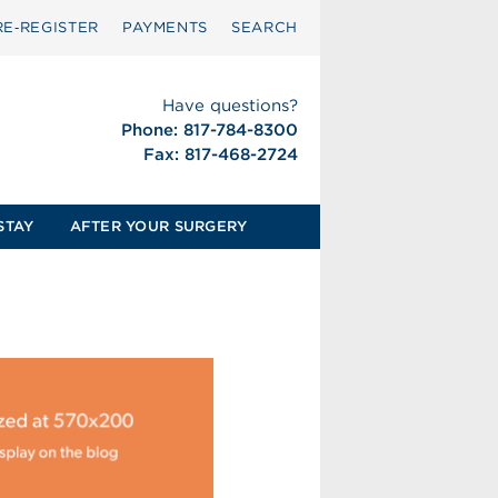
RE‑REGISTER
PAYMENTS
SEARCH
Have questions?
Phone: 817-784-8300
Fax: 817-468-2724
STAY
AFTER YOUR SURGERY