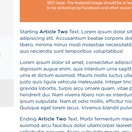
Starting
Article Two
Text. Lorem ipsum dolor sit
adipisicing elit. Accusantium beatae corporis d
libero, minima minus modi molestiae necessitatib
quo reiciendis sunt temporibus voluptatibus!
d
Lorem ipsum dolor sit amet, consectetur adipiscin
dignissim augue enim, quis interdum urna sagitti
urna et dictum euismod. Mauris mollis luctus ul
justo quis ligula vehicula malesuada. Integer tin
gravida lobortis, turpis arcu ornare quam, vitae po
hendrerit dui. Nam viverra libero non ex interdu
ipsum vulputate. Nam et odio mollis, efficitur nisl 
Quisque eget lorem lacus. Vivamus blandit pulvina
Ending
Article Two
Text.
Morbi fermentum maxi
euismod arcu faucibus dolor ullamcorper laoreet.
sollicitudin posuere. Nunc vulputate mauris arcu,