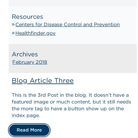
Resources
Centers for Disease Control and Prevention
Healthfinder.gov
Archives
February 2018
Blog Article Three
This is the 3rd Post in the blog. It doesn’t have a
featured image or much content, but it still needs
the more tag to have a button show up on the
index page.
Read More