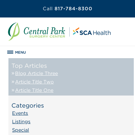
Call
817-784-8300
MENU
Top Articles
Blog Article Three
Article Title Two
Article Title One
Categories
Events
Listings
Special