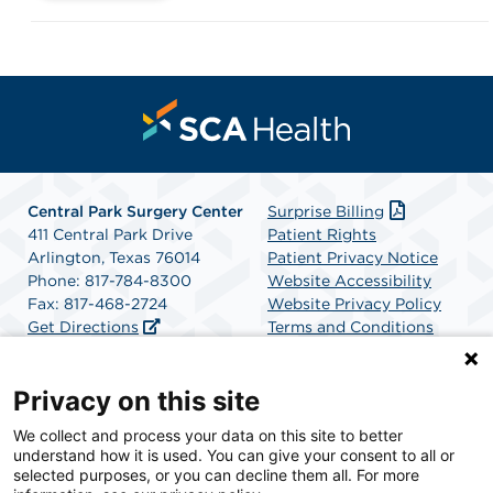
Central Park Surgery Center
Surprise Billing
411 Central Park Drive
Patient Rights
Arlington, Texas 76014
Patient Privacy Notice
Phone: 817-784-8300
Website Accessibility
Fax: 817-468-2724
Website Privacy Policy
Get Directions
Terms and Conditions
SCA Health
Privacy on this site
We collect and process your data on this site to better
SCA Health is a national surgical solutions provider
understand how it is used. You can give your consent to all or
committed to improving healthcare in America. SCA
selected purposes, or you can decline them all. For more
Health is the partner of choice for surgical care.