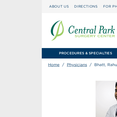
ABOUT US
DIRECTIONS
FOR PH
PROCEDURES & SPECIALTIES
Home
/
Physicians
/
Bhatt, Rah