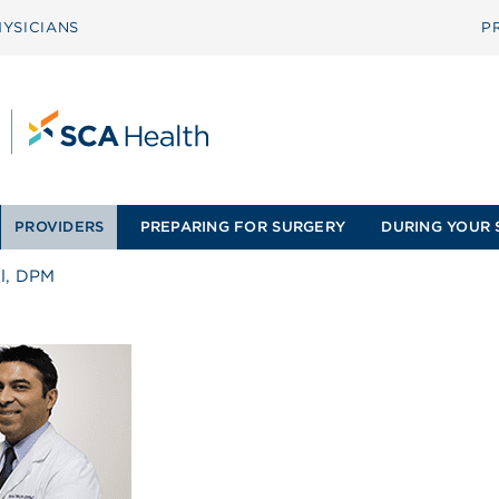
YSICIANS
P
PROVIDERS
PREPARING FOR SURGERY
DURING YOUR 
ul, DPM