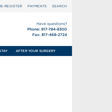
RE‑REGISTER
PAYMENTS
SEARCH
Have questions?
Phone: 817-784-8300
Fax: 817-468-2724
STAY
AFTER YOUR SURGERY