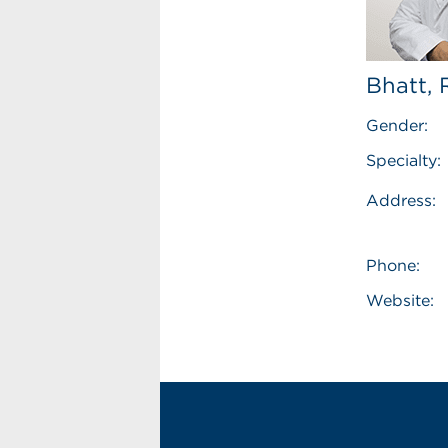
Bhatt,
Gender:
Specialty:
Address:
Phone:
Website: