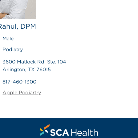
 Rahul, DPM
Male
Podiatry
3600 Matlock Rd. Ste. 104
Arlington, TX 76015
817-460-1300
Apple Podiartry