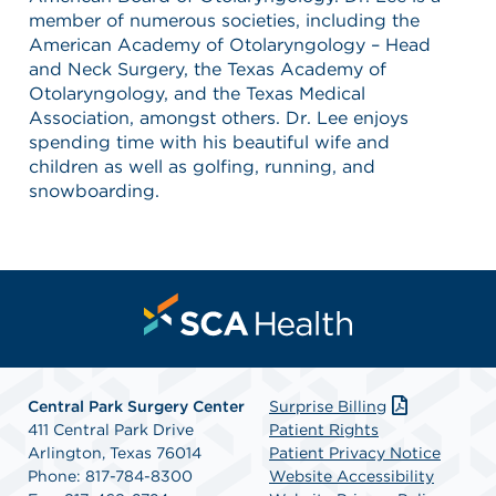
member of numerous societies, including the
American Academy of Otolaryngology – Head
and Neck Surgery, the Texas Academy of
Otolaryngology, and the Texas Medical
Association, amongst others. Dr. Lee enjoys
spending time with his beautiful wife and
children as well as golfing, running, and
snowboarding.
Central Park Surgery Center
Surprise Billing
411 Central Park Drive
Patient Rights
Arlington, Texas 76014
Patient Privacy Notice
Phone: 817-784-8300
Website Accessibility