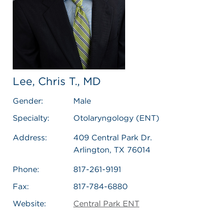
Lee, Chris T., MD
Gender:
Male
Specialty:
Otolaryngology (ENT)
Address:
409 Central Park Dr.
Arlington, TX 76014
Phone:
817-261-9191
Fax:
817-784-6880
Website:
Central Park ENT