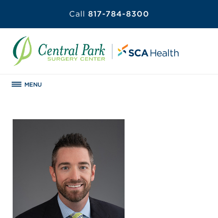
Call
817-784-8300
MENU