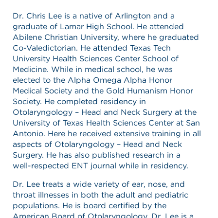
Dr. Chris Lee is a native of Arlington and a
graduate of Lamar High School. He attended
Abilene Christian University, where he graduated
Co-Valedictorian. He attended Texas Tech
University Health Sciences Center School of
Medicine. While in medical school, he was
elected to the Alpha Omega Alpha Honor
Medical Society and the Gold Humanism Honor
Society. He completed residency in
Otolaryngology – Head and Neck Surgery at the
University of Texas Health Sciences Center at San
Antonio. Here he received extensive training in all
aspects of Otolaryngology – Head and Neck
Surgery. He has also published research in a
well-respected ENT journal while in residency.
Dr. Lee treats a wide variety of ear, nose, and
throat illnesses in both the adult and pediatric
populations. He is board certified by the
American Board of Otolaryngology. Dr. Lee is a